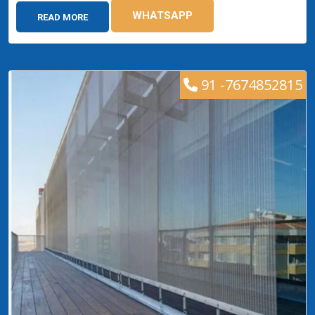
WHATSAPP
READ MORE
91 -7674852815