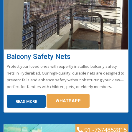
Balcony Safety Nets
Protect your loved ones with expertly installed balcony safety
nets in Hyderabad. Our high-quality, durable nets are designed to
prevent falls and enhance safety without obstructing your view—
perfect for families with children, pets, or elderly members.
WHATSAPP
READ MORE
91 -7674852815