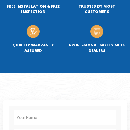
FREE INSTALLATION & FREE
TRUSTED BY MOST
INSPECTION
CUSTOMERS
QUALITY WARRANTY
PROFESSIONAL SAFETY NETS
ASSURED
DEALERS