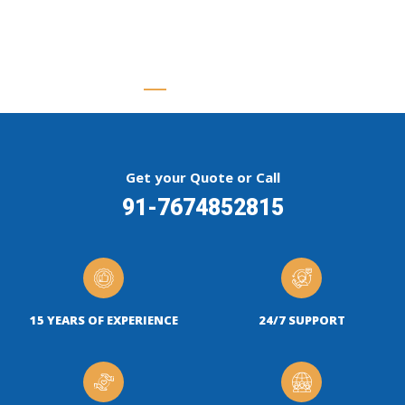
Get your Quote or Call
91-7674852815
15 YEARS OF EXPERIENCE
24/7 SUPPORT