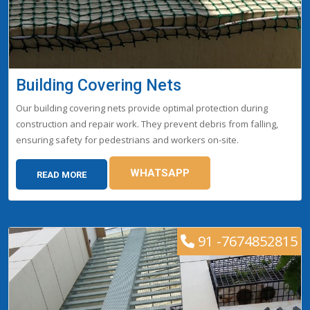
Building Covering Nets
Our building covering nets provide optimal protection during
construction and repair work. They prevent debris from falling,
ensuring safety for pedestrians and workers on-site.
WHATSAPP
READ MORE
91 -7674852815