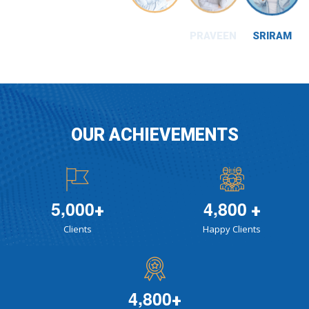
SRIRAM
OUR ACHIEVEMENTS
,
,
5
0
0
0
4
8
0
0
+
+
Clients
Happy Clients
,
4
8
0
0
+