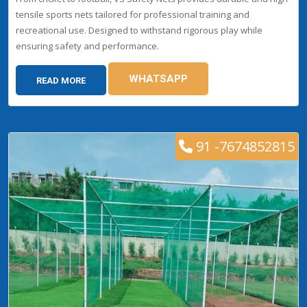
tensile sports nets tailored for professional training and
recreational use. Designed to withstand rigorous play while
ensuring safety and performance.
WHATSAPP
READ MORE
91 -7674852815