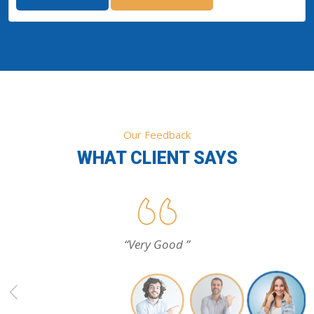
Our Feedback
WHAT CLIENT SAYS
“Very Good ”