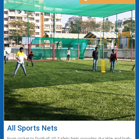
All Sports Nets
From cricket to football, VS Safety Nets provides durable and high-