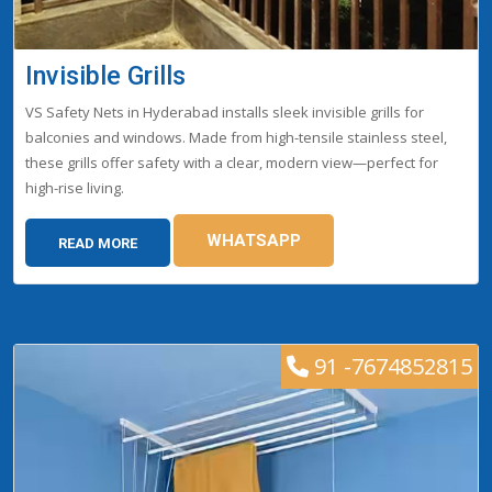
Invisible Grills
VS Safety Nets in Hyderabad installs sleek invisible grills for
balconies and windows. Made from high-tensile stainless steel,
these grills offer safety with a clear, modern view—perfect for
high-rise living.
WHATSAPP
READ MORE
91 -7674852815