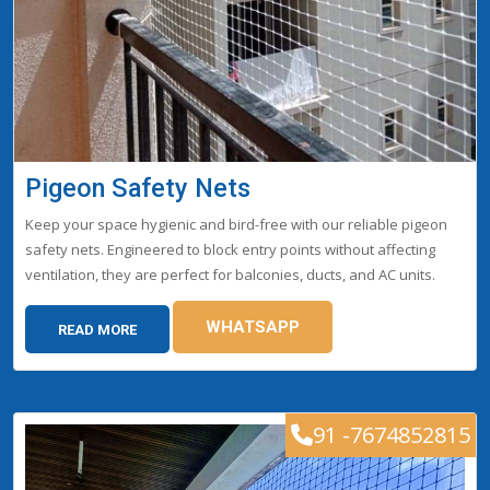
Pigeon Safety Nets
Keep your space hygienic and bird-free with our reliable pigeon
safety nets. Engineered to block entry points without affecting
ventilation, they are perfect for balconies, ducts, and AC units.
WHATSAPP
READ MORE
91 -7674852815