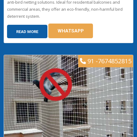
anti-bird netting solutions. Ideal for residential balconies and
commercial areas, they offer an eco-friendly, non-harmful bird
deterrent system.
WHATSAPP
READ MORE
91 -7674852815