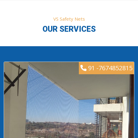
VS Safety Nets
OUR SERVICES
91 -7674852815