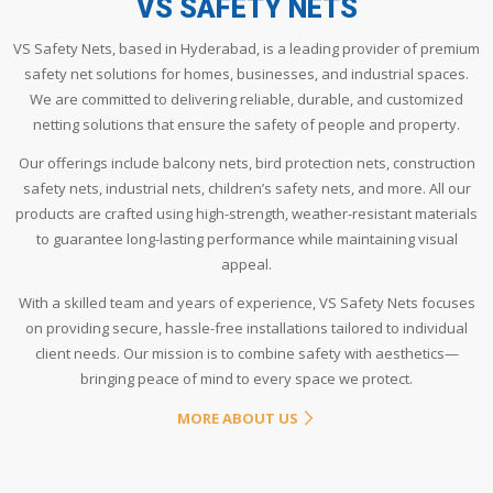
VS SAFETY NETS
VS Safety Nets, based in Hyderabad, is a leading provider of premium
safety net solutions for homes, businesses, and industrial spaces.
We are committed to delivering reliable, durable, and customized
netting solutions that ensure the safety of people and property.
Our offerings include balcony nets, bird protection nets, construction
safety nets, industrial nets, children’s safety nets, and more. All our
products are crafted using high-strength, weather-resistant materials
to guarantee long-lasting performance while maintaining visual
appeal.
With a skilled team and years of experience, VS Safety Nets focuses
on providing secure, hassle-free installations tailored to individual
client needs. Our mission is to combine safety with aesthetics—
bringing peace of mind to every space we protect.
MORE ABOUT US