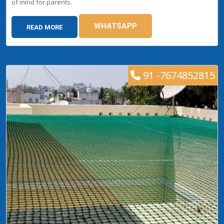
of mind for parents.
WHATSAPP
READ MORE
91 -7674852815