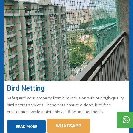
Bird Netting
Safeguard your property from bird intrusion with our high-quality
bird netting services. These nets ensure a clean, bird-free
environment while maintaining airflow and aesthetics.
WHATSAPP
READ MORE