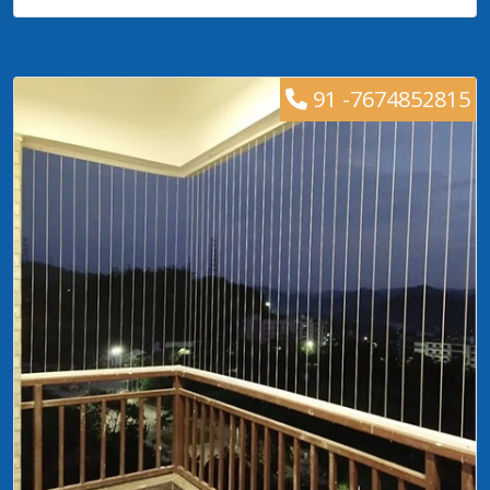
91 -7674852815