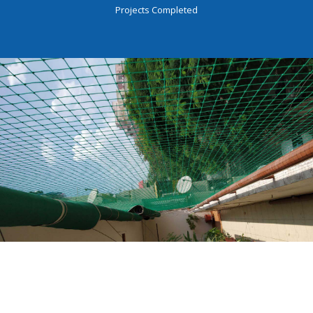
Projects Completed