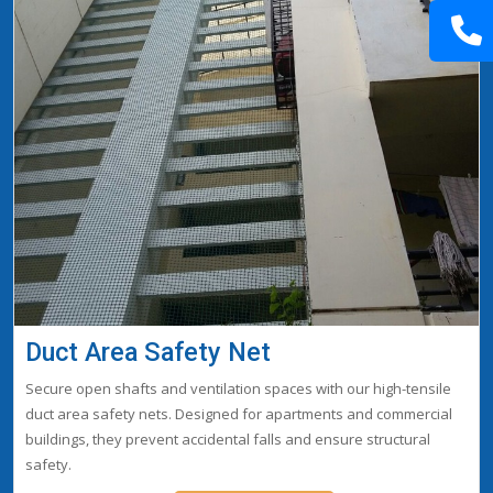
Duct Area Safety Net
Secure open shafts and ventilation spaces with our high-tensile
duct area safety nets. Designed for apartments and commercial
buildings, they prevent accidental falls and ensure structural
safety.