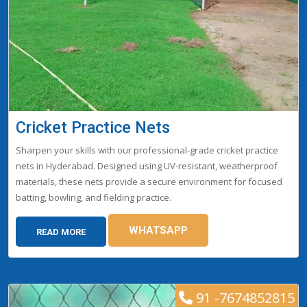
Cricket Practice Nets
Sharpen your skills with our professional-grade cricket practice
nets in Hyderabad. Designed using UV-resistant, weatherproof
materials, these nets provide a secure environment for focused
batting, bowling, and fielding practice.
WHATSAPP
READ MORE
91 -7674852815