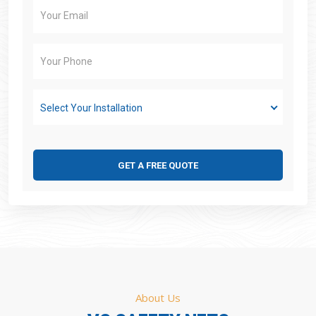
Select Your Installation
GET A FREE QUOTE
About Us