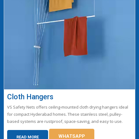
Cloth Hangers
VS Safety Nets offers ceiling-mounted cloth drying hangers ideal
for compact Hyderabad homes. These stainless steel, pulley-
based systems are rustproof, space-saving, and easy to use.
WHATSAPP
READ MORE