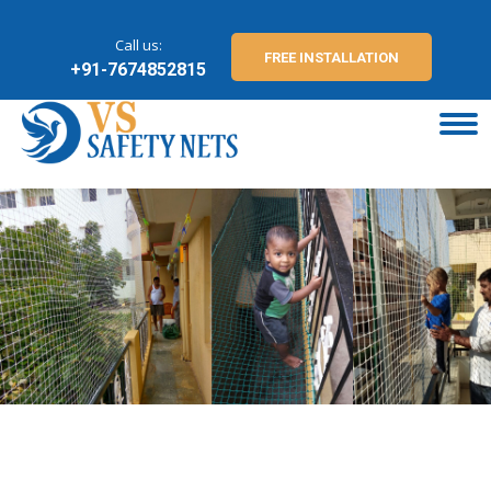
Call us:
FREE INSTALLATION
+91-7674852815