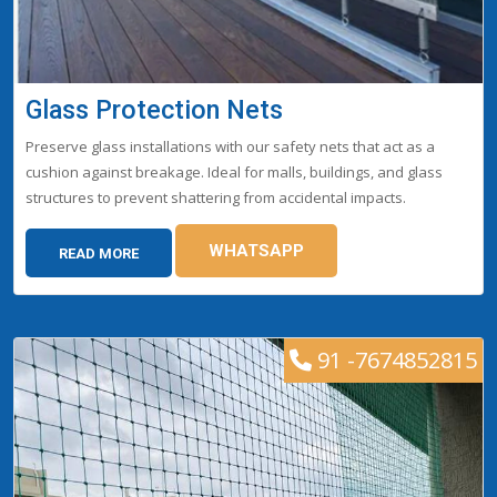
Glass Protection Nets
Preserve glass installations with our safety nets that act as a
cushion against breakage. Ideal for malls, buildings, and glass
structures to prevent shattering from accidental impacts.
WHATSAPP
READ MORE
91 -7674852815