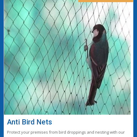
Anti Bird Nets
Protect your premises from bird droppings and nesting with our