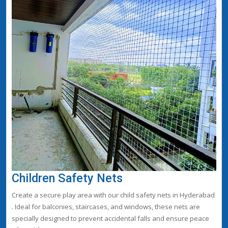
Children Safety Nets
Create a secure play area with our child safety nets in Hyderabad
. Ideal for balconies, staircases, and windows, these nets are
specially designed to prevent accidental falls and ensure peace